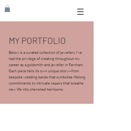
MY PORTFOLIO
Below is a curated collection of jewellery I've
had the privilege of creating throughout my
career as a goldsmith and jeweller in Farnham.
Each piece tells its own unique story—from
bespoke wedding bands that symbolise lifelong
commitments to intricate repairs that breathe
new life into cherished heirlooms
.